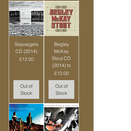
Seavaigers
Begley
CD (2014)
McKay
Stout CD
Price
£12.00
(2014) to
Price
£12.00
Out of
Out of
Stock
Stock