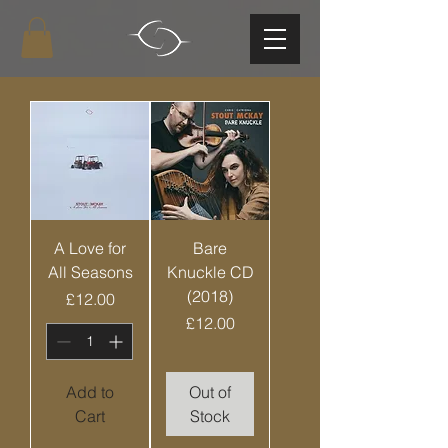
A Love for
Bare
All Seasons
Knuckle CD
(2018)
Price
£12.00
Price
£12.00
Add to
Out of
Cart
Stock