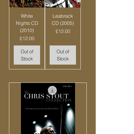
White
Leabrack
Nights CD
CD (2005)
(2010)
Price
£12.00
Price
£12.00
Out of
Out of
Stock
Stock