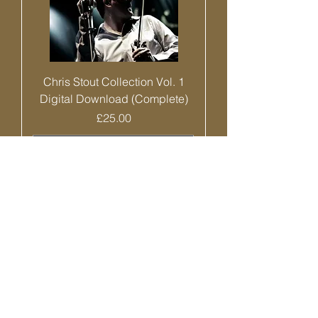
Chris Stout Collection Vol. 1
Digital Download (Complete)
Price
£25.00
Add to Cart