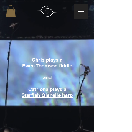
Chris plays a
Ewen Thomson fiddle
and
Catriona plays a
Starfish Glenelle harp