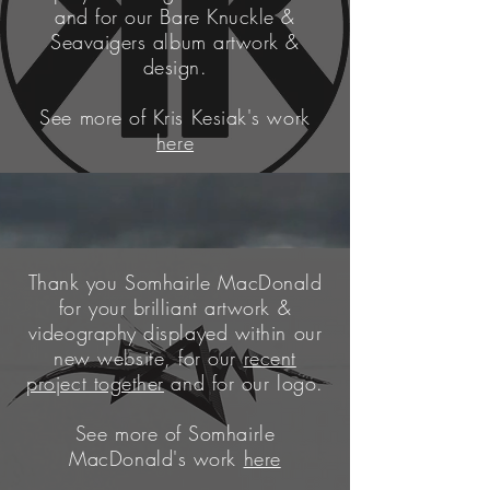
and for our Bare Knuckle &
Seavaigers album artwork &
design.
See more of Kris Kesiak's work
here
Thank you Somhairle MacDonald
for your
brilliant
artwork &
videography displayed within our
new
website
, for our
recent
project together
and for our logo.
See more of Somhairle
MacDonald's work
here