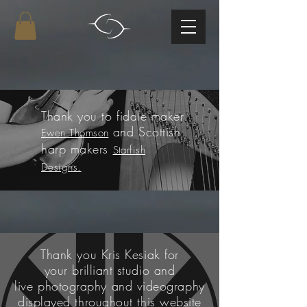
Thank you
to fiddle
maker
and Scottish
Ewen Thomson
harp makers
Starfish
Designs.
Thank you Kris Kesiak for
your
brilliant studio and
live
photography and videography
displayed
throughout this website