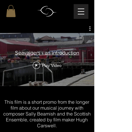
Seavaigers - an introduction
Play Video
This film is a short promo from the longer
film about our musical journey with
composer Sally Beamish and the Scottish
Ensemble, created by film maker Hugh
Carswell.